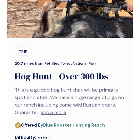
TRIP
20.7 miles
from Petrified Forest National Park
Hog Hunt - Over 300 lbs
This is a guided hog hunt that will be primarily
spot and stalk. We have a huge range of pigs on
our ranch including some wild Russian boars.
Guarante...
Show more
Offered By
Blue Rooster Hunting Ranch
Difficulty:
⬥⬥⬥⬥⬥
⬥⬥⬥⬥