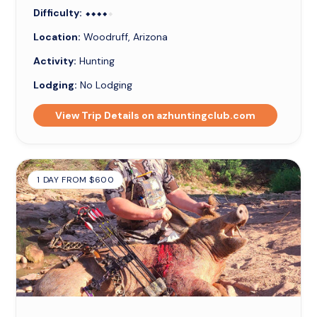
Difficulty:
⬥⬥⬥⬥⬥
⬥⬥⬥⬥
Location:
Woodruff, Arizona
Activity:
Hunting
Lodging:
No Lodging
View Trip Details on azhuntingclub.com
1 DAY FROM $600