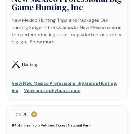
Game Hunting, Inc
New Mexico Hunting Trips and Packages Our
hunting lodge in the Quemado, New Mexico area is
the perfect starting point for guided elk and other
big-ga...
Show more
Hunting
View New Mexico Professional Big Game Hunting,
Inc
View nmtrophyhunts.com
GUIDE
94.4 miles
from Petrified Forest National Park