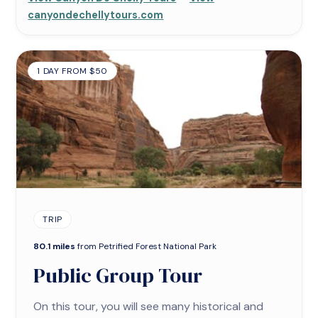
canyondechellytours.com
1 DAY FROM $50
TRIP
80.1 miles
from Petrified Forest National Park
Public Group Tour
On this tour, you will see many historical and