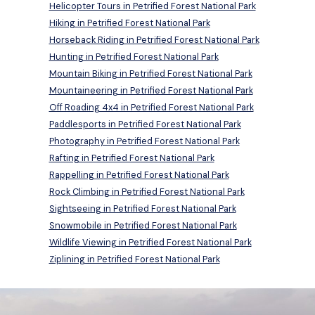
Helicopter Tours in Petrified Forest National Park
Hiking in Petrified Forest National Park
Horseback Riding in Petrified Forest National Park
Hunting in Petrified Forest National Park
Mountain Biking in Petrified Forest National Park
Mountaineering in Petrified Forest National Park
Off Roading 4x4 in Petrified Forest National Park
Paddlesports in Petrified Forest National Park
Photography in Petrified Forest National Park
Rafting in Petrified Forest National Park
Rappelling in Petrified Forest National Park
Rock Climbing in Petrified Forest National Park
Sightseeing in Petrified Forest National Park
Snowmobile in Petrified Forest National Park
Wildlife Viewing in Petrified Forest National Park
Ziplining in Petrified Forest National Park