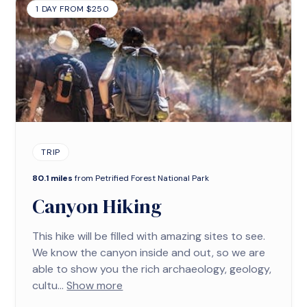
1 DAY FROM $250
TRIP
80.1 miles
from Petrified Forest National Park
Canyon Hiking
This hike will be filled with amazing sites to see.
We know the canyon inside and out, so we are
able to show you the rich archaeology, geology,
cultu...
Show more