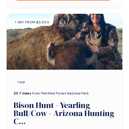
1 DAY FROM $3,500
TRIP
20.7 miles
from Petrified Forest National Park
Bison Hunt - Yearling
Bull/Cow - Arizona Hunting
C...