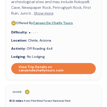
archeological sites and may include Kokopelli
Cave, Newspaper Rock, Petroglyph Rock, First
Ruin, Juncti...
Show more
Offered By
Canyon De Chelly Tours
Difficulty:
⬥⬥⬥⬥⬥
⬥
Location:
Chinle, Arizona
Activity:
Off Roading 4x4
Lodging:
No Lodging
View Trip Details on
canyondechellytours.com
GUIDE
81.3 miles
from Petrified Forest National Park