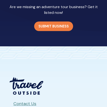
Are we missing an adventure tour business? Get it
listed now!
SUBMIT BUSINESS
Contact Us