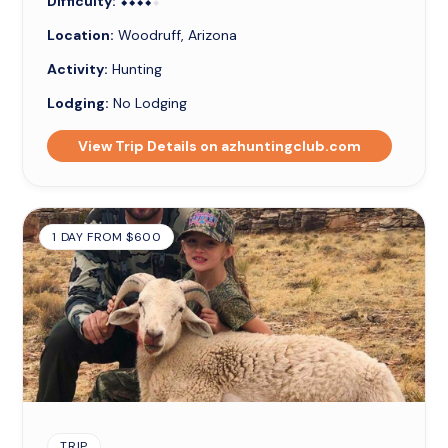
Difficulty:
⬥⬥⬥⬥⬥
⬥⬥⬥⬥
Location:
Woodruff, Arizona
Activity:
Hunting
Lodging:
No Lodging
View Trip Details on azhuntingclub.com
1 DAY FROM $600
TRIP