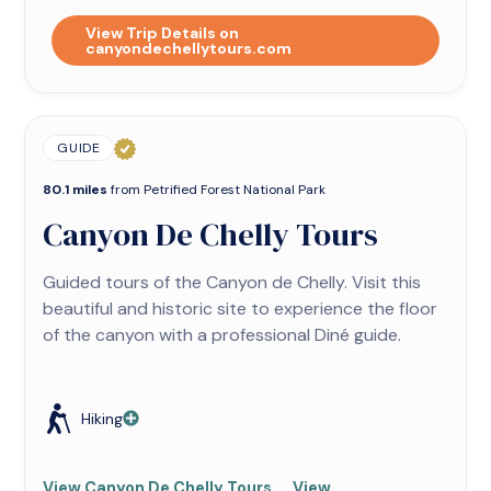
View Trip Details on
canyondechellytours.com
GUIDE
80.1 miles
from Petrified Forest National Park
Canyon De Chelly Tours
Guided tours of the Canyon de Chelly. Visit this
beautiful and historic site to experience the floor
of the canyon with a professional Diné guide.
Hiking
View Canyon De Chelly Tours
View