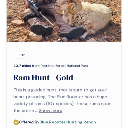
TRIP
20.7 miles
from Petrified Forest National Park
Ram Hunt - Gold
This is a guided hunt, that is sure to get your
heart pounding. The Blue Rooster has a huge
variety of rams (10+ species). These rams span
the entire ...
Show more
Offered By
Blue Rooster Hunting Ranch