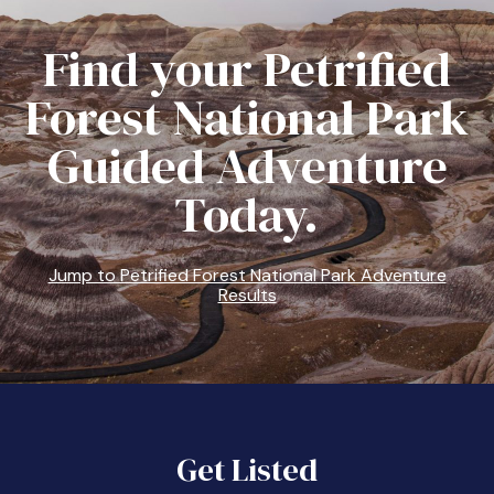
Find your Petrified
Forest National Park
Guided Adventure
Today.
Jump to Petrified Forest National Park Adventure
Results
Get Listed