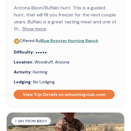
Arizona Bison/Buffalo hunt. This is a guided
hunt, that will fill you freezer for the next couple
years. Buffalo is a great tasting meat and one of
th...
Show more
Offered By
Blue Rooster Hunting Ranch
Difficulty:
⬥⬥⬥⬥⬥
⬥⬥⬥⬥⬥
Location:
Woodruff, Arizona
Activity:
Hunting
Lodging:
No Lodging
View Trip Details on azhuntingclub.com
1 DAY FROM $800