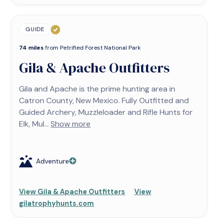
GUIDE
74 miles
from Petrified Forest National Park
Gila & Apache Outfitters
Gila and Apache is the prime hunting area in
Catron County, New Mexico. Fully Outfitted and
Guided Archery, Muzzleloader and Rifle Hunts for
Elk, Mul...
Show more
Adventure
View Gila & Apache Outfitters
View
gilatrophyhunts.com