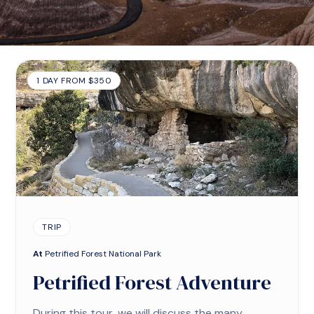
1 DAY FROM $350
TRIP
At
Petrified Forest National Park
Petrified Forest Adventure
During this tour, we will discuss the many