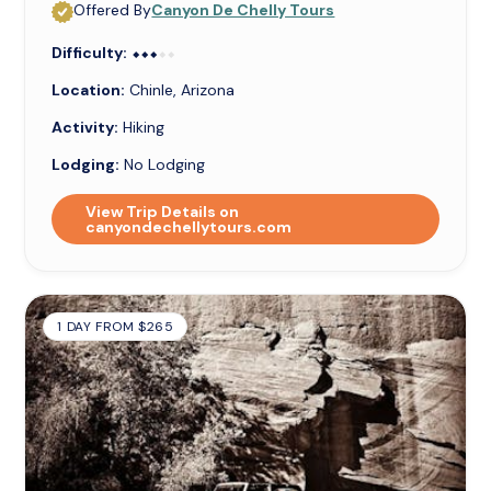
Offered By
Canyon De Chelly Tours
Difficulty:
⬥⬥⬥⬥⬥
⬥⬥⬥
Location:
Chinle, Arizona
Activity:
Hiking
Lodging:
No Lodging
View Trip Details on
canyondechellytours.com
1 DAY FROM $265