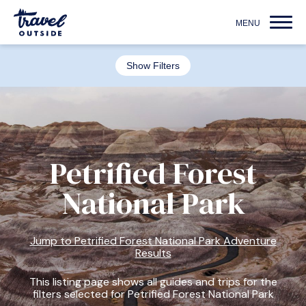
Show Filters
Petrified Forest
National Park
Jump to Petrified Forest National Park Adventure
Results
This listing page shows all guides and trips for the
filters selected for Petrified Forest National Park