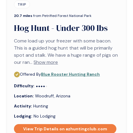
TRIP
20.7 miles
from Petrified Forest National Park
Hog Hunt - Under 300 lbs
Come load up your freezer with some bacon.
This is a guided hog hunt that will be primarily
spot and stalk. We have a huge range of pigs on
our ran...
Show more
Offered By
Blue Rooster Hunting Ranch
Difficulty:
⬥⬥⬥⬥⬥
⬥⬥⬥⬥
Location:
Woodruff, Arizona
Activity:
Hunting
Lodging:
No Lodging
View Trip Details on azhuntingclub.com