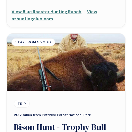
View Blue Rooster Hunting Ranch
View
azhuntingclub.com
1 DAY FROM $5,000
TRIP
20.7 miles
from Petrified Forest National Park
Bison Hunt - Trophy Bull