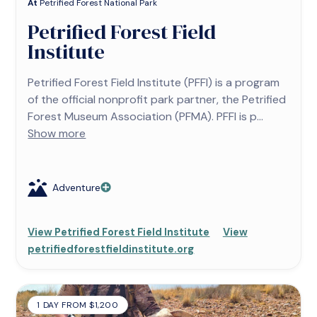
At
Petrified Forest National Park
Petrified Forest Field
Institute
Petrified Forest Field Institute (PFFI) is a program
of the official nonprofit park partner, the Petrified
Forest Museum Association (PFMA). PFFI is p...
Show more
Adventure
View Petrified Forest Field Institute
View
petrifiedforestfieldinstitute.org
1 DAY FROM $1,200