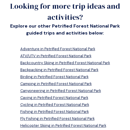
Looking for more trip ideas and
activities?
Explore our other Petrified Forest National Park
guided trips and activities below:
Adventure in Petrified Forest National Park
ATV/UTV in Petrified Forest National Park
Backcountry Skiing in Petrified Forest National Park
Backpacking in Petrified Forest National Park
Birding in Petrified Forest National Park
Camping in Petrified Forest National Park
Canyoneering in Petrified Forest National Park
Caving in Petrified Forest National Park
Cycling in Petrified Forest National Park
Fishing in Petrified Forest National Park
Fly Fishing in Petrified Forest National Park
Helicopter Skiing in Petrified Forest National Park