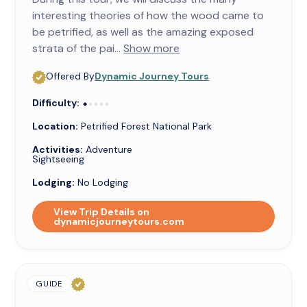
interesting theories of how the wood came to
be petrified, as well as the amazing exposed
strata of the pai...
Show more
Offered By
Dynamic Journey Tours
Difficulty:
⬥⬥⬥⬥⬥
⬥
Location:
Petrified Forest National Park
Activities:
Adventure
Sightseeing
Lodging:
No Lodging
View Trip Details on
dynamicjourneytours.com
GUIDE