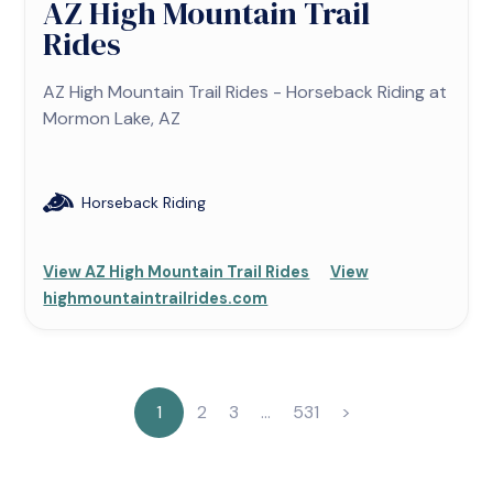
AZ High Mountain Trail
Rides
AZ High Mountain Trail Rides - Horseback Riding at
Mormon Lake, AZ
Horseback Riding
View AZ High Mountain Trail Rides
View
highmountaintrailrides.com
1
2
3
…
531
>