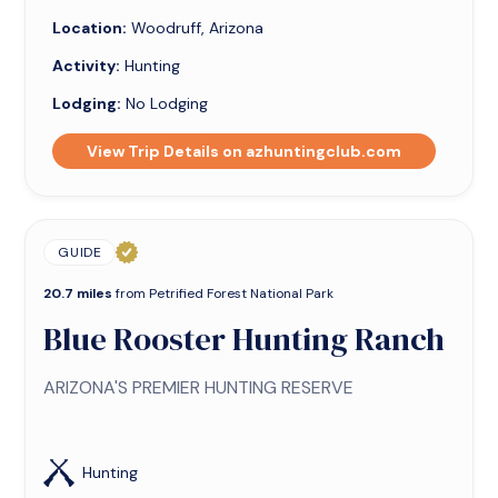
Location:
Woodruff, Arizona
Activity:
Hunting
Lodging:
No Lodging
View Trip Details on azhuntingclub.com
GUIDE
20.7 miles
from Petrified Forest National Park
Blue Rooster Hunting Ranch
ARIZONA'S PREMIER HUNTING RESERVE
Hunting