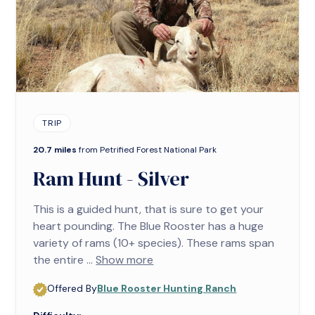
TRIP
20.7 miles
from Petrified Forest National Park
Ram Hunt - Silver
This is a guided hunt, that is sure to get your
heart pounding. The Blue Rooster has a huge
variety of rams (10+ species). These rams span
the entire ...
Show more
Offered By
Blue Rooster Hunting Ranch