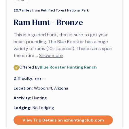
20.7 miles
from Petrified Forest National Park
Ram Hunt - Bronze
This is a guided hunt, that is sure to get your
heart pounding. The Blue Rooster has a huge
variety of rams (10+ species). These rams span
the entire ...
Show more
Offered By
Blue Rooster Hunting Ranch
Difficulty:
⬥⬥⬥⬥⬥
⬥⬥⬥
Location:
Woodruff, Arizona
Activity:
Hunting
Lodging:
No Lodging
View Trip Details on azhuntingclub.com