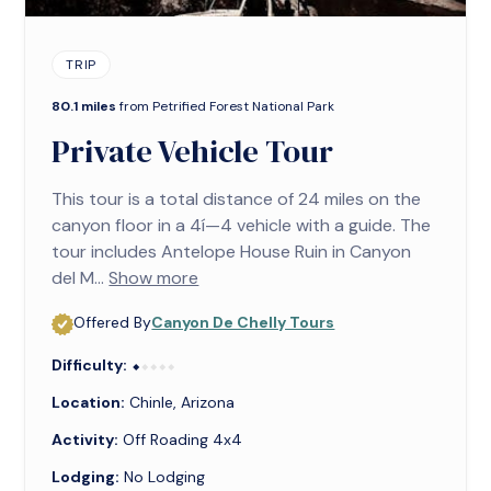
TRIP
80.1 miles
from Petrified Forest National Park
Private Vehicle Tour
This tour is a total distance of 24 miles on the
canyon floor in a 4í—4 vehicle with a guide. The
tour includes Antelope House Ruin in Canyon
del M...
Show more
Offered By
Canyon De Chelly Tours
Difficulty:
⬥⬥⬥⬥⬥
⬥
Location:
Chinle, Arizona
Activity:
Off Roading 4x4
Lodging:
No Lodging