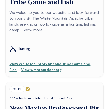
Tribe Game and Fish
We welcome you to our website, and look forward
to your visit. The White Mountain Apache tribal
lands are known world-wide as a hunting, fishing,
camp...
Show more
Hunting
View White Mountain Apache Tribe Game and
Fish
View wmatoutdoor.org
GUIDE
86.1 miles
from Petrified Forest National Park
New Mexico Professional Big