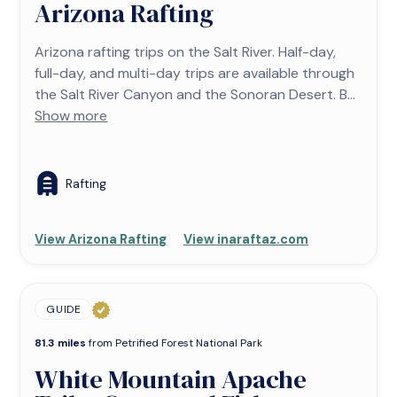
Arizona Rafting
Arizona rafting trips on the Salt River. Half-day,
full-day, and multi-day trips are available through
the Salt River Canyon and the Sonoran Desert. B...
Show more
Rafting
View Arizona Rafting
View inaraftaz.com
GUIDE
81.3 miles
from Petrified Forest National Park
White Mountain Apache