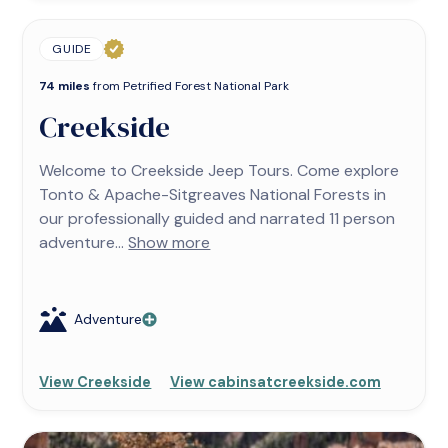
GUIDE
74 miles
from Petrified Forest National Park
Creekside
Welcome to Creekside Jeep Tours. Come explore
Tonto & Apache-Sitgreaves National Forests in
our professionally guided and narrated 11 person
adventure...
Show more
Adventure
View Creekside
View cabinsatcreekside.com