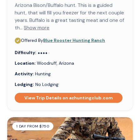
Arizona Bison/Buffalo hunt. This is a guided
hunt, that will fill you freezer for the next couple
years. Buffalo is a great tasting meat and one of
th...
Show more
Offered By
Blue Rooster Hunting Ranch
Difficulty:
⬥⬥⬥⬥⬥
⬥⬥⬥⬥
Location:
Woodruff, Arizona
Activity:
Hunting
Lodging:
No Lodging
View Trip Details on azhuntingclub.com
1 DAY FROM $750