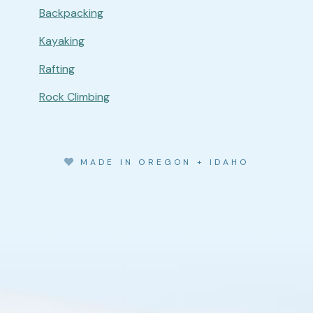
Backpacking
Kayaking
Rafting
Rock Climbing
MADE IN OREGON + IDAHO