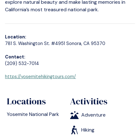
explore natural beauty and make lasting memories in
California’s most treasured national park.
Location:
781 S. Washington St. #4951 Sonora, CA 95370
Contact:
(209) 532-7014
https://yosemitehikingtours.com/
Locations
Activities
Yosemite National Park
Adventure
Hiking