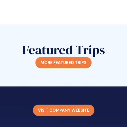
Featured Trips
MORE FEATURED TRIPS
VISIT COMPANY WEBSITE