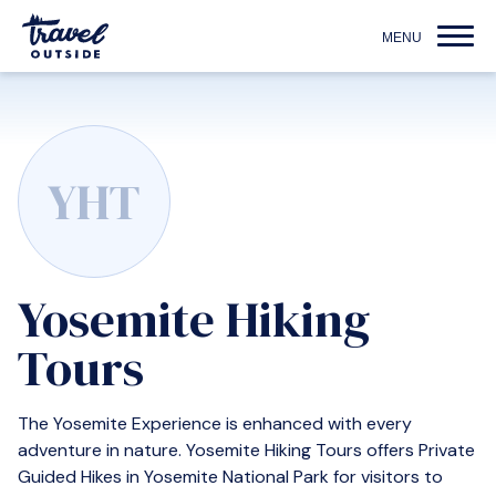
YHT
Yosemite Hiking
Tours
The Yosemite Experience is enhanced with every
adventure in nature. Yosemite Hiking Tours offers Private
Guided Hikes in Yosemite National Park for visitors to