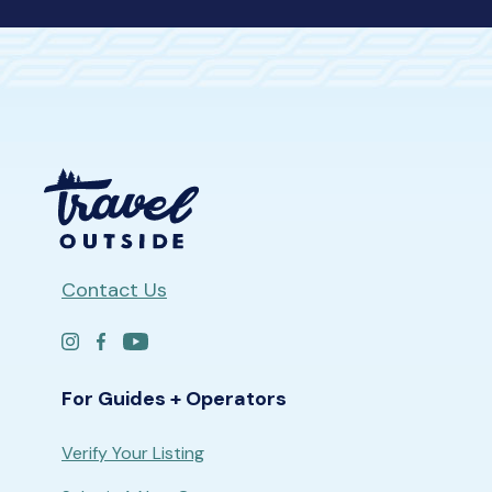
Contact Us
For Guides + Operators
Verify Your Listing