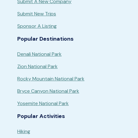
Submit A New Company
Submit New Trips
Sponsor A Listing
Popular Destinations
Denali National Park
Zion National Park
Rocky Mountain National Park
Bryce Canyon National Park
Yosemite National Park
Popular Activities
Hiking