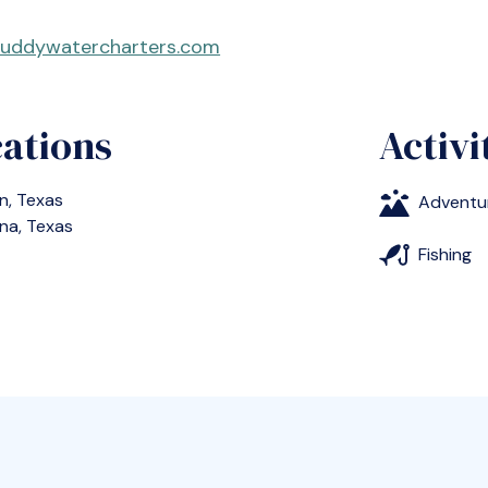
uddywatercharters.com
ations
Activi
n, Texas
Adventu
na, Texas
Fishing