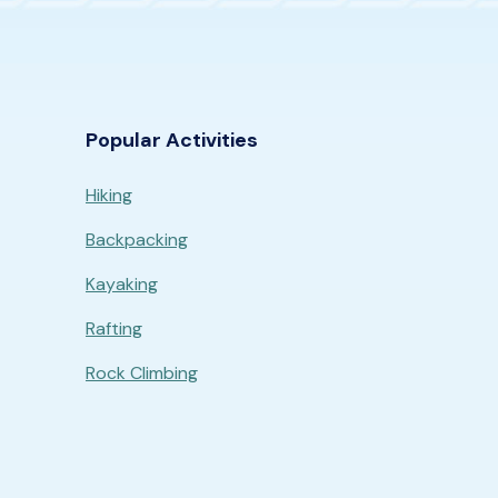
Popular Activities
Hiking
Backpacking
Kayaking
Rafting
Rock Climbing