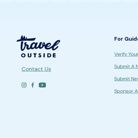
For Guid
Verify Your
Submit A
Contact Us
Submit Ne
Sponsor A 