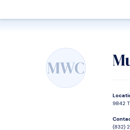
Mu
MWC
Locati
9842 T
Contac
(832) 