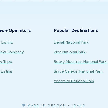
es + Operators
Popular Destinations
 Listing
Denali National Park
 New Company
Zion National Park
w Trips
Rocky Mountain National Park
Listing
Bryce Canyon National Park
Yosemite National Park
MADE IN OREGON + IDAHO