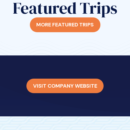
Featured Trips
MORE FEATURED TRIPS
VISIT COMPANY WEBSITE