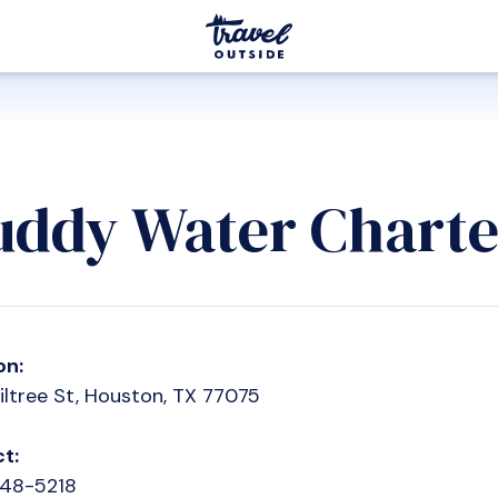
ddy Water Charte
on:
iltree St, Houston, TX 77075
t:
248-5218