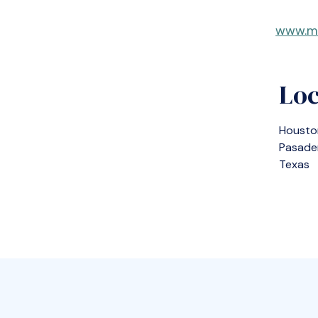
www.m
Loc
Housto
Pasade
Texas