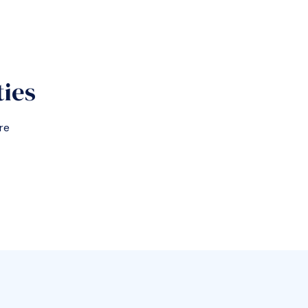
ties
re