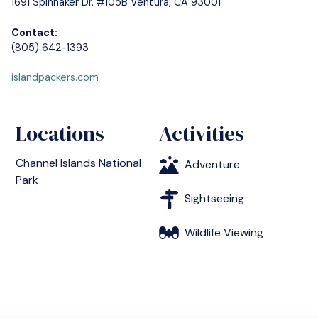
1691 Spinnaker Dr. #105B Ventura, CA 93001
Contact:
(805) 642-1393
islandpackers.com
Locations
Activities
Channel Islands National
Adventure
Park
Sightseeing
Wildlife Viewing