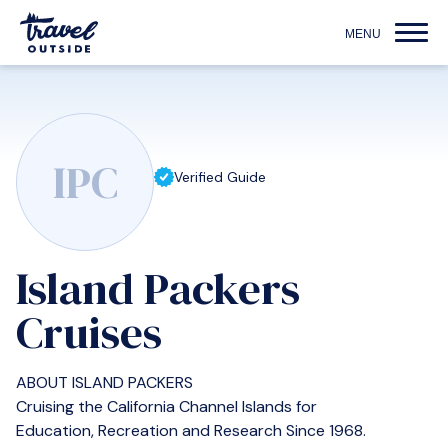
IPC
Verified Guide
Island Packers
Cruises
ABOUT ISLAND PACKERS
Cruising the California Channel Islands for
Education, Recreation and Research Since 1968.