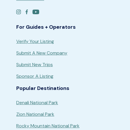
For Guides + Operators
Verify Your Listing
Submit A New Company
Submit New Trips
Sponsor A Listing
Popular Destinations
Denali National Park
Zion National Park
Rocky Mountain National Park