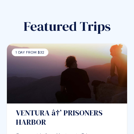
Featured Trips
1 DAY FROM $32
VENTURA â†’ PRISONERS
HARBOR