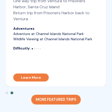
One way trip from Ventura to Prisoners
Harbor, Santa Cruz Island
Return trip from Prisoners Harbor back to
Ventura
Adventures
Adventure at Channel Islands National Park
Wildlife Viewing at Channel Islands National Park
Difficutly:
⬥⬥⬥⬥⬥
⬥
Learn More
MORE FEATURED TRIPS