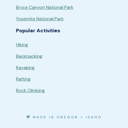
Bryce Canyon National Park
Yosemite National Park
Popular Activities
Hiking
Backpacking
Kayaking
Rafting
Rock Climbing
MADE IN OREGON + IDAHO