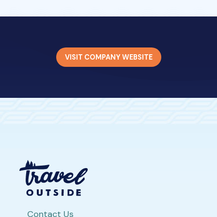
VISIT COMPANY WEBSITE
Contact Us