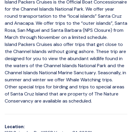
Island Packers Cruises is the Official Boat Concessionaire
for the Channel Islands National Park. We offer year
round transportation to the “local islands” Santa Cruz
and Anacapa. We offer trips to the “outer islands”, Santa
Rosa, San Miguel and Santa Barbara (NPS Closure) from
March through November on a limited schedule.
Island Packers Cruises also offer trips that get close to
the Channel Islands without going ashore. These trip are
designed for you to view the abundant wildlife found in
the waters of the Channel Islands National Park and the
Channel Islands National Marine Sanctuary. Seasonally, in
summer and winter we offer Whale Watching trips.
Other special trips for birding and trips to special areas
of Santa Cruz Island that are property of The Nature
Conservancy are available as scheduled.
Location: