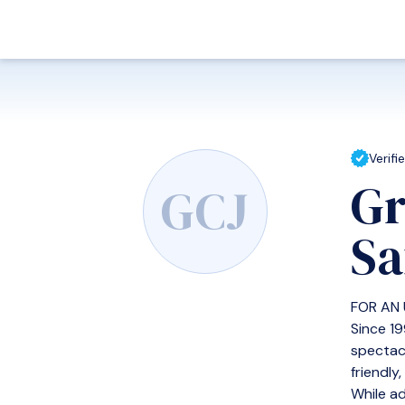
Verifi
Gr
GCJ
Sa
FOR AN
Since 19
spectac
friendly
While ad