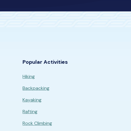
Popular Activities
Hiking
Backpacking
Kayaking
Rafting
Rock Climbing