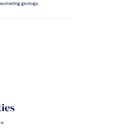
fascinating geology.
ties
re