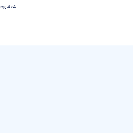
ing 4x4