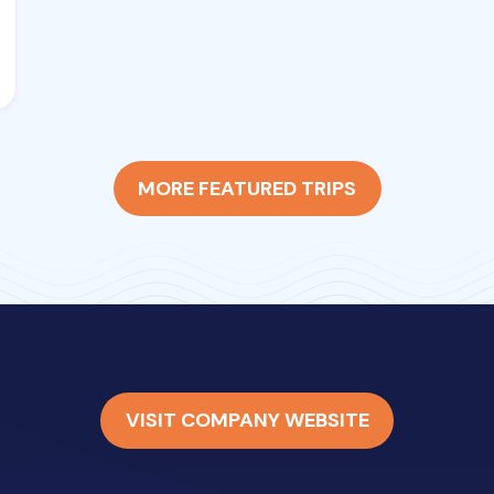
MORE FEATURED TRIPS
VISIT COMPANY WEBSITE