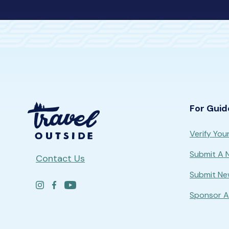
For Guid
Verify Your
Submit A
Contact Us
Submit Ne
Sponsor A 