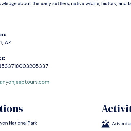
owledge about the early settlers, native wildlife, history, and 
on:
n, AZ
t:
8533718003205337
anyonjeeptours.com
tions
Activi
yon National Park
Adventu