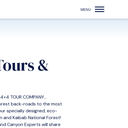
Tours &
4×4 TOUR COMPANY...
 forest back-roads to the most
ur specially designed, eco-
on and Kaibab National Forest!
rand Canyon Experts will share