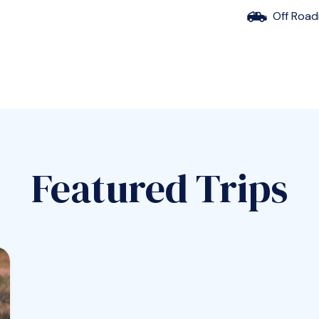
Off Road
Featured Trips