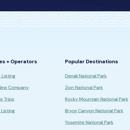
es + Operators
Popular Destinations
 Listing
Denali National Park
 New Company
Zion National Park
w Trips
Rocky Mountain National Park
Listing
Bryce Canyon National Park
Yosemite National Park