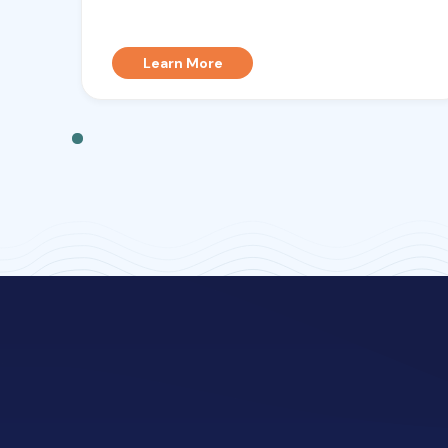
Learn More