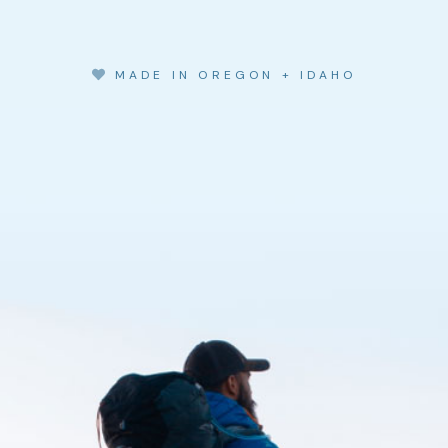
MADE IN OREGON + IDAHO