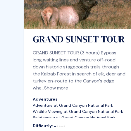
GRAND SUNSET TOUR
GRAND SUNSET TOUR (3 hours) Bypass
long waiting lines and venture off-road
down historic stagecoach trails through
the Kaibab Forest in search of elk, deer and
turkey en-route to the Canyon's edge
whe…
Show more
Adventures
Adventure at Grand Canyon National Park
Wildlife Viewing at Grand Canyon National Park
Sightseeing at Grand Canyon National Park
Difficutly:
⬥⬥⬥⬥⬥
⬥