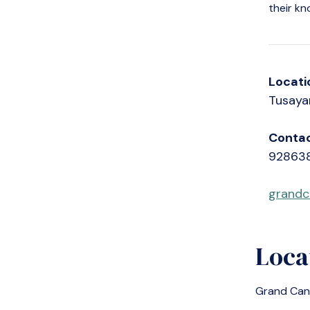
their kn
Locati
Tusaya
Contac
92863
grandc
Loca
Grand Can