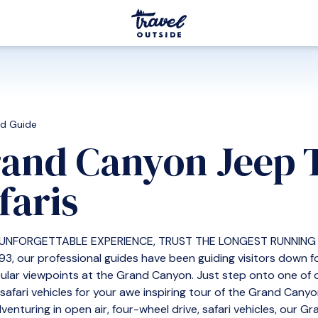
ed Guide
and Canyon Jeep 
faris
 UNFORGETTABLE EXPERIENCE, TRUST THE LONGEST RUNNING 
93, our professional guides have been guiding visitors down
ular viewpoints at the Grand Canyon. Just step onto one of o
, safari vehicles for your awe inspiring tour of the Grand Cany
venturing in open air, four-wheel drive, safari vehicles, our G