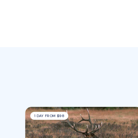
1 DAY FROM $98