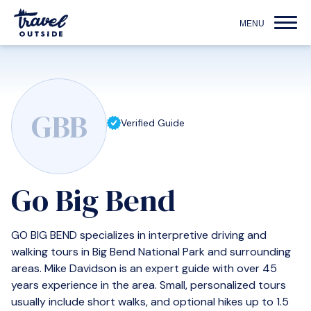
GBB
Verified Guide
Go Big Bend
GO BIG BEND specializes in interpretive driving and
walking tours in Big Bend National Park and surrounding
areas. Mike Davidson is an expert guide with over 45
years experience in the area. Small, personalized tours
usually include short walks, and optional hikes up to 1.5