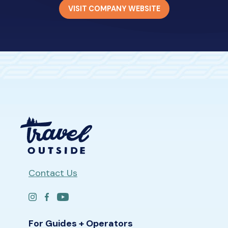
VISIT COMPANY WEBSITE
Contact Us
For Guides + Operators