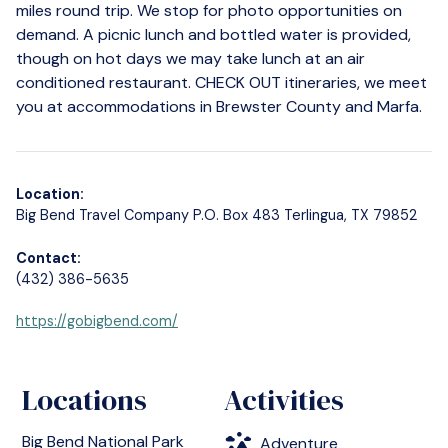
miles round trip. We stop for photo opportunities on
demand. A picnic lunch and bottled water is provided,
though on hot days we may take lunch at an air
conditioned restaurant. CHECK OUT itineraries, we meet
you at accommodations in Brewster County and Marfa.
Location:
Big Bend Travel Company P.O. Box 483 Terlingua, TX 79852
Contact:
(432) 386-5635
https://gobigbend.com/
Locations
Activities
Big Bend National Park
Adventure