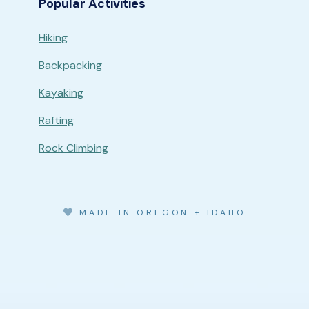
Popular Activities
Hiking
Backpacking
Kayaking
Rafting
Rock Climbing
MADE IN OREGON + IDAHO