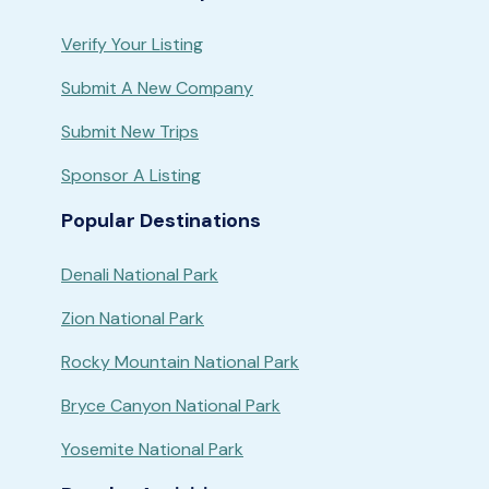
Verify Your Listing
Submit A New Company
Submit New Trips
Sponsor A Listing
Popular Destinations
Denali National Park
Zion National Park
Rocky Mountain National Park
Bryce Canyon National Park
Yosemite National Park