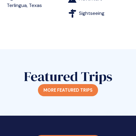
Terlingua, Texas
Sightseeing
Featured Trips
MORE FEATURED TRIPS