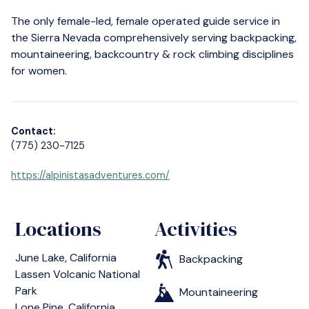
The only female-led, female operated guide service in
the Sierra Nevada comprehensively serving backpacking,
mountaineering, backcountry & rock climbing disciplines
for women.
Contact:
(775) 230-7125
https://alpinistasadventures.com/
Locations
Activities
June Lake, California
Backpacking
Lassen Volcanic National
Park
Mountaineering
Lone Pine, California