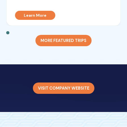
Learn More
MORE FEATURED TRIPS
VISIT COMPANY WEBSITE