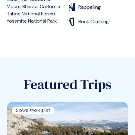
Mount Shasta, California
Rappelling
Tahoe National Forest
Yosemite National Park
Rock Climbing
Featured Trips
2 DAYS FROM $457