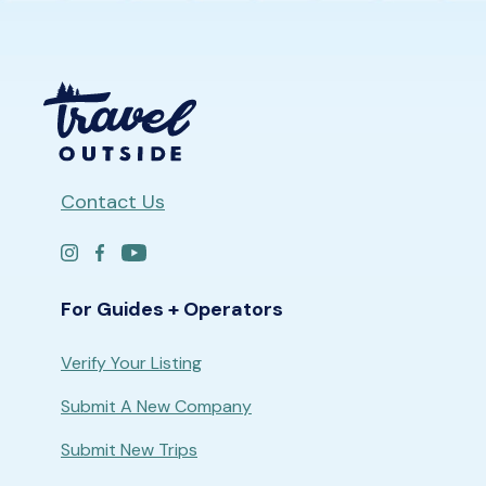
Contact Us
For Guides + Operators
Verify Your Listing
Submit A New Company
Submit New Trips