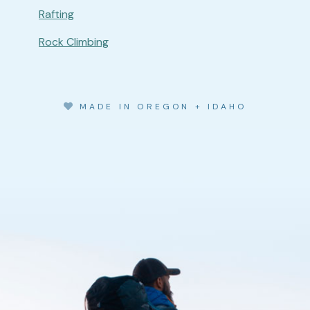
Rafting
Rock Climbing
MADE IN OREGON + IDAHO