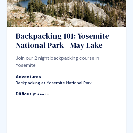
Backpacking 101: Yosemite
National Park - May Lake
Join our 2 night backpacking course in
Yosemite!
Adventures
Backpacking at Yosemite National Park
Difficutly:
⬥⬥⬥⬥⬥
⬥⬥⬥