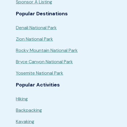
Sponsor A Listing
Popular Destinations
Denali National Park
Zion National Park
Rocky Mountain National Park
Bryce Canyon National Park
Yosemite National Park
Popular Activities
Hiking
Backpacking
Kayaking