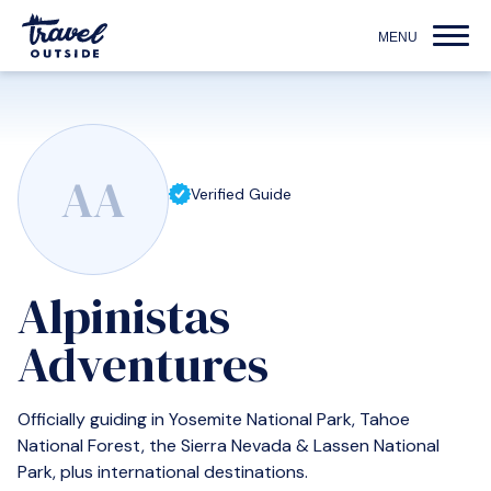
AA
Verified Guide
Alpinistas
Adventures
Officially guiding in Yosemite National Park, Tahoe
National Forest, the Sierra Nevada & Lassen National
Park, plus international destinations.