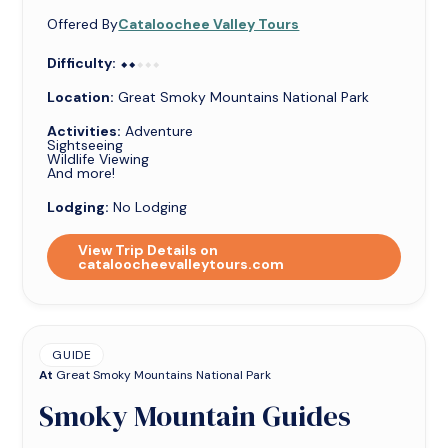
Offered By
Cataloochee Valley Tours
Difficulty:
⬥⬥⬥⬥⬥
⬥⬥
Location:
Great Smoky Mountains National Park
Activities:
Adventure
Sightseeing
Wildlife Viewing
And more!
Lodging:
No Lodging
View Trip Details on
cataloocheevalleytours.com
GUIDE
At
Great Smoky Mountains National Park
Smoky Mountain Guides