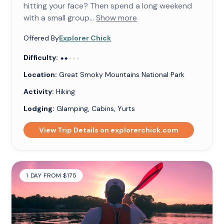
hitting your face? Then spend a long weekend
with a small group...
Show more
Offered By
Explorer Chick
Difficulty:
⬥⬥⬥⬥⬥
⬥⬥
Location:
Great Smoky Mountains National Park
Activity:
Hiking
Lodging:
Glamping, Cabins, Yurts
View Trip Details on explorerchick.com
1 DAY FROM $175