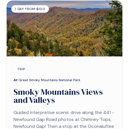
1 DAY FROM $100
TRIP
At
Great Smoky Mountains National Park
Smoky Mountains Views
and Valleys
Guided interpretive scenic drive along the 441 -
Newfound Gap Road photos at Chimney Tops,
Newfound Gap! Then a stop at the Oconaluftee