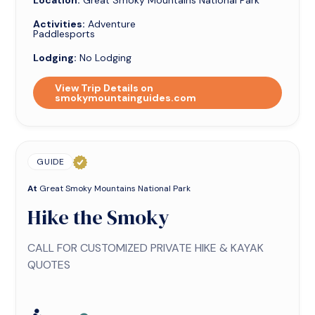
Location:
Great Smoky Mountains National Park
Activities:
Adventure
Paddlesports
Lodging:
No Lodging
View Trip Details on
smokymountainguides.com
GUIDE
At
Great Smoky Mountains National Park
Hike the Smoky
CALL FOR CUSTOMIZED PRIVATE HIKE & KAYAK
QUOTES