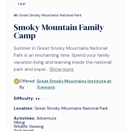
TRIP
At
Great Smoky Mountains National Park
Smoky Mountain Family
Camp
Summer in Great Smoky Mountains National
Park is an enchanting time. Spend your family
vacation living and learning inside the national
park and exper...
Show more
Offered
Great Smoky Mountains Institute at
By
Tremont
Difficulty:
⬥⬥⬥⬥⬥
⬥⬥
Location:
Great Smoky Mountains National Park
Activities:
Adventure
Hiking
Wildlife Viewing
And more!