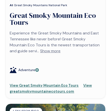
At
Great Smoky Mountains National Park
Great Smoky Mountain Eco
Tours
Experience the Great Smoky Mountains and East
Tennessee like never before! Great Smoky
Mountain Eco Tours is the newest transportation
and guide servi...
Show more
Adventure
View Great Smoky Mountain Eco Tours
View
greatsmokymountainecotours.com