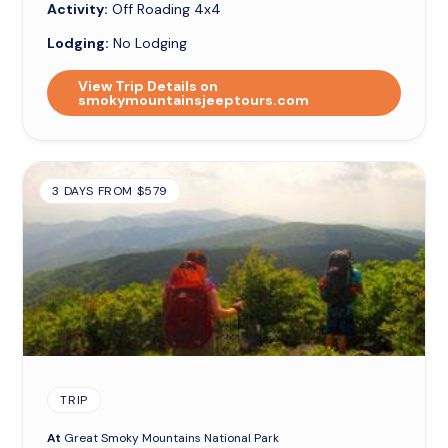
Activity:
Off Roading 4x4
Lodging:
No Lodging
View Trip Details on
smokymountainsjeeptours.com
3 DAYS FROM $579
TRIP
At
Great Smoky Mountains National Park