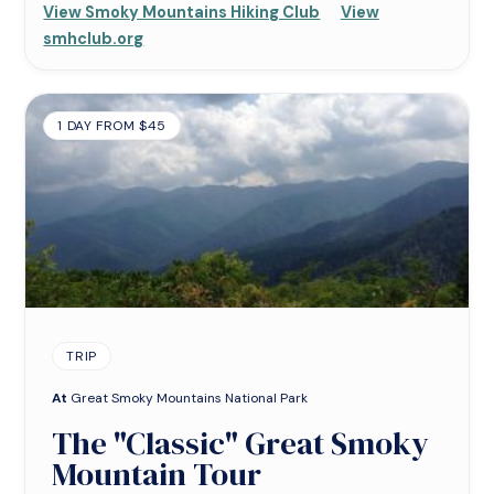
View Smoky Mountains Hiking Club
View
smhclub.org
1 DAY FROM $45
TRIP
At
Great Smoky Mountains National Park
The "Classic" Great Smoky
Mountain Tour