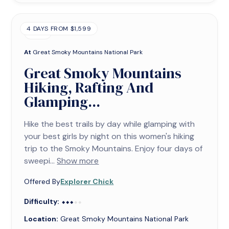
4 DAYS FROM $1,599
TRIP
At
Great Smoky Mountains National Park
Great Smoky Mountains
Hiking, Rafting And
Glamping...
Hike the best trails by day while glamping with
your best girls by night on this women's hiking
trip to the Smoky Mountains. Enjoy four days of
sweepi...
Show more
Offered By
Explorer Chick
Difficulty:
⬥⬥⬥⬥⬥
⬥⬥⬥
Location:
Great Smoky Mountains National Park