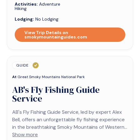
Activities:
Adventure
Hiking
Lodging:
No Lodging
View Trip Details on
smokymountainguides.com
GUIDE
At
Great Smoky Mountains National Park
AB's Fly Fishing Guide
Service
AB's Fly Fishing Guide Service, led by expert Alex
Bell, offers an unforgettable fly fishing experience
in the breathtaking Smoky Mountains of Western...
Show more