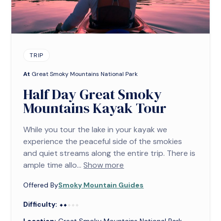
TRIP
At
Great Smoky Mountains National Park
Half Day Great Smoky
Mountains Kayak Tour
While you tour the lake in your kayak we
experience the peaceful side of the smokies
and quiet streams along the entire trip. There is
ample time allo...
Show more
Offered By
Smoky Mountain Guides
Difficulty:
⬥⬥⬥⬥⬥
⬥⬥