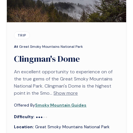
TRIP
At
Great Smoky Mountains National Park
Clingman's Dome
An excellent opportunity to experience on of
the true gems of the Great Smoky Mountains
National Park. Clingman's Dome is the highest
point in the Smo...
Show more
Offered By
Smoky Mountain Guides
Difficulty:
⬥⬥⬥⬥⬥
⬥⬥⬥
Location:
Great Smoky Mountains National Park