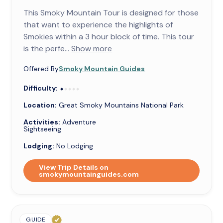
This Smoky Mountain Tour is designed for those
that want to experience the highlights of
Smokies within a 3 hour block of time. This tour
is the perfe...
Show more
Offered By
Smoky Mountain Guides
Difficulty:
⬥⬥⬥⬥⬥
⬥
Location:
Great Smoky Mountains National Park
Activities:
Adventure
Sightseeing
Lodging:
No Lodging
View Trip Details on
smokymountainguides.com
GUIDE