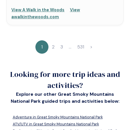
View A Walk in the Woods
View
awalkinthewoods.com
1
2
3
…
531
>
Looking for more trip ideas and
activities?
Explore our other Great Smoky Mountains
National Park guided trips and activities below:
Adventure in Great Smoky Mountains National Park
ATV/UTV in Great Smoky Mountains National Park