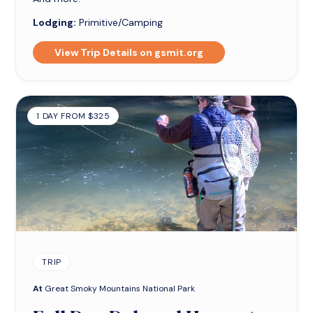
Lodging:
Primitive/Camping
View Trip Details on gsmit.org
1 DAY FROM $325
TRIP
At
Great Smoky Mountains National Park