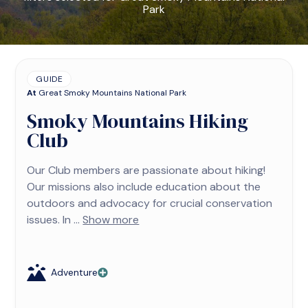
Park
GUIDE
At
Great Smoky Mountains National Park
Smoky Mountains Hiking
Club
Our Club members are passionate about hiking!
Our missions also include education about the
outdoors and advocacy for crucial conservation
issues. In ...
Show more
Adventure