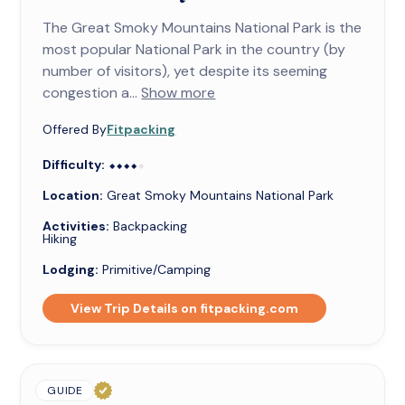
The Great Smoky Mountains National Park is the
most popular National Park in the country (by
number of visitors), yet despite its seeming
congestion a...
Show more
Offered By
Fitpacking
Difficulty:
⬥⬥⬥⬥⬥
⬥⬥⬥⬥
Location:
Great Smoky Mountains National Park
Activities:
Backpacking
Hiking
Lodging:
Primitive/Camping
View Trip Details on fitpacking.com
GUIDE