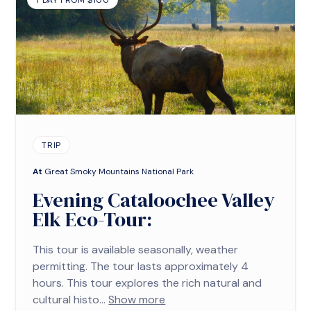
1 DAY FROM $100
TRIP
At
Great Smoky Mountains National Park
Evening Cataloochee Valley
Elk Eco-Tour:
This tour is available seasonally, weather
permitting. The tour lasts approximately 4
hours. This tour explores the rich natural and
cultural histo...
Show more