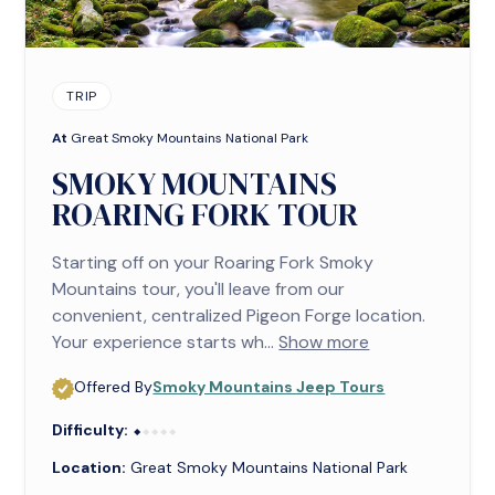
TRIP
At
Great Smoky Mountains National Park
SMOKY MOUNTAINS
ROARING FORK TOUR
Starting off on your Roaring Fork Smoky
Mountains tour, you'll leave from our
convenient, centralized Pigeon Forge location.
Your experience starts wh...
Show more
Offered By
Smoky Mountains Jeep Tours
Difficulty:
⬥⬥⬥⬥⬥
⬥
Location:
Great Smoky Mountains National Park