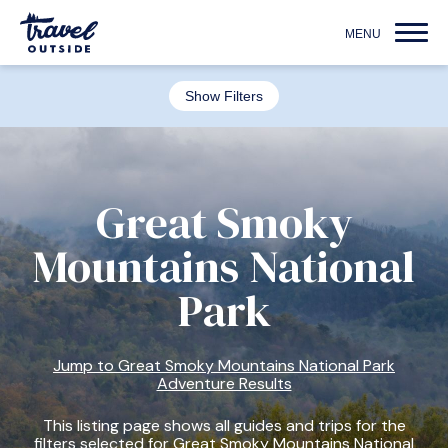
Show Filters
Great Smoky
Mountains National
Park
Jump to Great Smoky Mountains National Park
Adventure Results
This listing page shows all guides and trips for the
filters selected for Great Smoky Mountains National