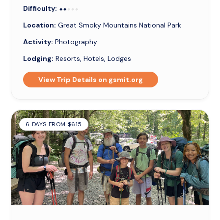
Difficulty:
⬥⬥⬥⬥⬥
⬥⬥
Location:
Great Smoky Mountains National Park
Activity:
Photography
Lodging:
Resorts, Hotels, Lodges
View Trip Details on gsmit.org
6 DAYS FROM $615