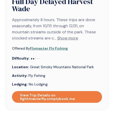
Full Day Delayed Harvest
Wade
Approximately 8 hours. These trips are done
seasonally, from 10/15 through 12/31, on
mountain streams outside of the park. These
stocked streams are c...
Show more
Offered By
Flymaster Fly Fishing
Difficulty:
⬥⬥⬥⬥⬥
⬥⬥
Location:
Great Smoky Mountains National Park
Activity:
Fly Fishing
Lodging:
No Lodging
View Trip Details on
fightmasterfly.simplybook.me