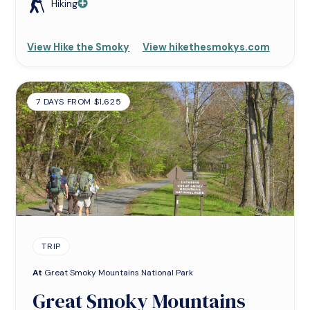
Hiking
View Hike the Smoky
View hikethesmokys.com
7 DAYS FROM $1,625
TRIP
At
Great Smoky Mountains National Park
Great Smoky Mountains