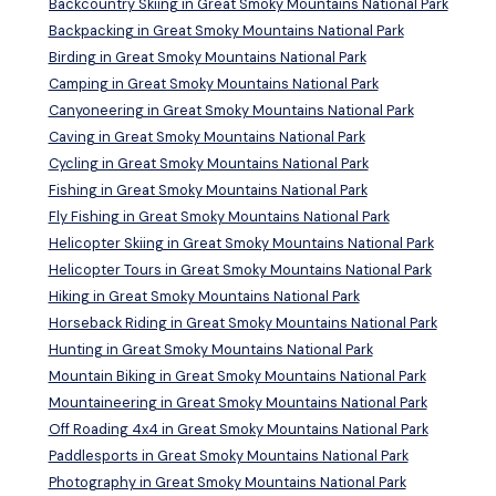
Backcountry Skiing in Great Smoky Mountains National Park
Backpacking in Great Smoky Mountains National Park
Birding in Great Smoky Mountains National Park
Camping in Great Smoky Mountains National Park
Canyoneering in Great Smoky Mountains National Park
Caving in Great Smoky Mountains National Park
Cycling in Great Smoky Mountains National Park
Fishing in Great Smoky Mountains National Park
Fly Fishing in Great Smoky Mountains National Park
Helicopter Skiing in Great Smoky Mountains National Park
Helicopter Tours in Great Smoky Mountains National Park
Hiking in Great Smoky Mountains National Park
Horseback Riding in Great Smoky Mountains National Park
Hunting in Great Smoky Mountains National Park
Mountain Biking in Great Smoky Mountains National Park
Mountaineering in Great Smoky Mountains National Park
Off Roading 4x4 in Great Smoky Mountains National Park
Paddlesports in Great Smoky Mountains National Park
Photography in Great Smoky Mountains National Park