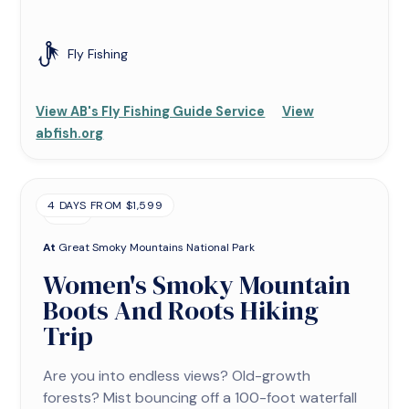
Fly Fishing
View AB's Fly Fishing Guide Service
View
abfish.org
4 DAYS FROM $1,599
TRIP
At
Great Smoky Mountains National Park
Women's Smoky Mountain
Boots And Roots Hiking
Trip
Are you into endless views? Old-growth
forests? Mist bouncing off a 100-foot waterfall