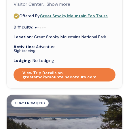
Visitor Center...
Show more
Offered By
Great Smoky Mountain Eco Tours
Difficulty:
⬥⬥⬥⬥⬥
⬥
Location:
Great Smoky Mountains National Park
Activities:
Adventure
Sightseeing
Lodging:
No Lodging
View Trip Details on
greatsmokymountainecotours.com
1 DAY FROM $180