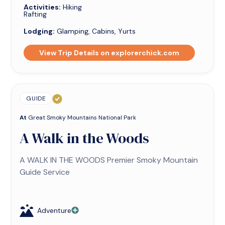
Activities:
Hiking
Rafting
Lodging:
Glamping, Cabins, Yurts
View Trip Details on explorerchick.com
GUIDE
At
Great Smoky Mountains National Park
A Walk in the Woods
A WALK IN THE WOODS Premier Smoky Mountain
Guide Service
Adventure