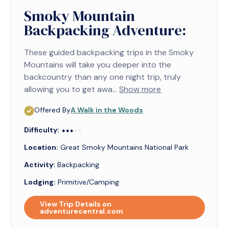
Smoky Mountain
Backpacking Adventure:
These guided backpacking trips in the Smoky
Mountains will take you deeper into the
backcountry than any one night trip, truly
allowing you to get awa...
Show more
Offered By
A Walk in the Woods
Difficulty:
⬥⬥⬥⬥⬥
⬥⬥⬥
Location:
Great Smoky Mountains National Park
Activity:
Backpacking
Lodging:
Primitive/Camping
View Trip Details on
adventurecentral.com