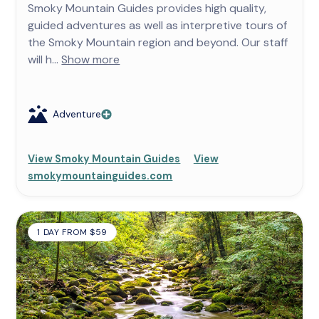
Smoky Mountain Guides provides high quality,
guided adventures as well as interpretive tours of
the Smoky Mountain region and beyond. Our staff
will h...
Show more
Adventure
View Smoky Mountain Guides
View
smokymountainguides.com
1 DAY FROM $59