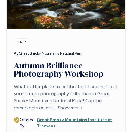
TRIP
At
Great Smoky Mountains National Park
Autumn Brilliance
Photography Workshop
What better place to celebrate fall and improve
your nature photography skills than in Great
Smoky Mountains National Park? Capture
remarkable colors ...
Show more
Offered
Great Smoky Mountains Institute at
By
Tremont