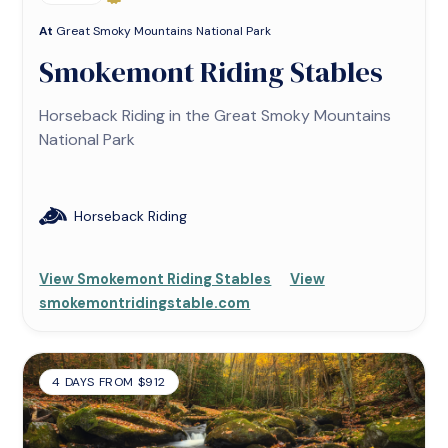
At
Great Smoky Mountains National Park
Smokemont Riding Stables
Horseback Riding in the Great Smoky Mountains
National Park
Horseback Riding
View Smokemont Riding Stables
View
smokemontridingstable.com
4 DAYS FROM $912