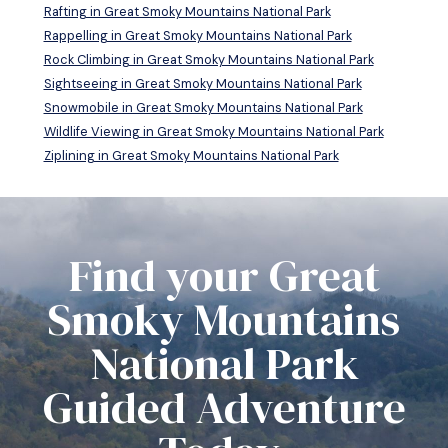
Rafting in Great Smoky Mountains National Park
Rappelling in Great Smoky Mountains National Park
Rock Climbing in Great Smoky Mountains National Park
Sightseeing in Great Smoky Mountains National Park
Snowmobile in Great Smoky Mountains National Park
Wildlife Viewing in Great Smoky Mountains National Park
Ziplining in Great Smoky Mountains National Park
Find your Great
Smoky Mountains
National Park
Guided Adventure